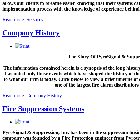
allows our clients to breathe easier knowing that their systems 
PyroSignal continues to strive ahead, becoming the largest distributo
implementation process with the knowledge of experience behind
ceremony for Distributor of the year. In addition, PyroSignal has conti
reputation as one of Siemens largest sellers in the United States. O
Read more: Services
and our customized suite...
Company History
MORE INFO
Siemens Distributor of the Year 2019
The Story Of PyroSignal & Suppre
PyroSignal Suppression, Inc. has been a top distributor of Pyrotroni
The information contained herein is a synopsis of the long histo
Distributor of the Year award in 2019. We have been rewarded with and 
has noted only those events which have shaped the history of 
products, engineering, design, and service possible. We are determine
to what our firm is today. Click below to view a brief timeline o
compete in...
one of the largest fire alarm distributors 
Read more: Company History
MORE INFO
Fire Suppression Systems
Engineering: Draft Mockups
As a leading source for total life safety and fire protection systems, 
facility code compliant and the occupants of your buildings safe. Our
PyroSignal & Suppression, Inc. has been in the suppression busin
reliable operation while reducing false alarms and avoiding costly repa
company was founded by a Fire Protection engineer from Pyrotr