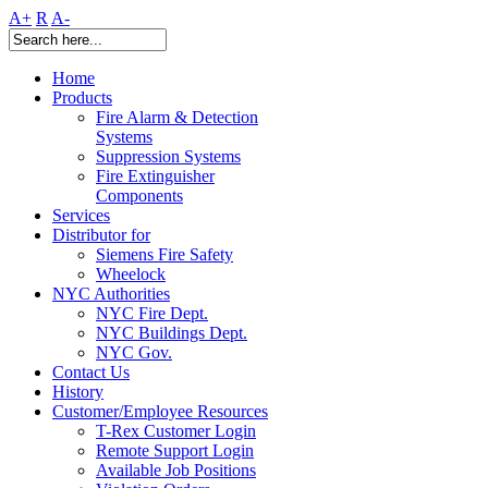
A+
R
A-
Home
Products
Fire Alarm & Detection
Systems
Suppression Systems
Fire Extinguisher
Components
Services
Distributor for
Siemens Fire Safety
Wheelock
NYC Authorities
NYC Fire Dept.
NYC Buildings Dept.
NYC Gov.
Contact Us
History
Customer/Employee Resources
T-Rex Customer Login
Remote Support Login
Available Job Positions