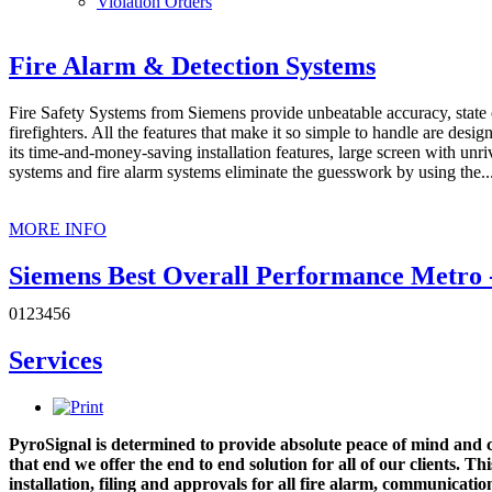
Violation Orders
Fire Alarm & Detection Systems
Fire Safety Systems from Siemens provide unbeatable accuracy, state of 
firefighters. All the features that make it so simple to handle are design
its time-and-money-saving installation features, large screen with unri
systems and fire alarm systems eliminate the guesswork by using the..
MORE INFO
Siemens Best Overall Performance Metro -
0
1
2
3
4
5
6
PyroSignal Suppression Inc. continues to lead the pack as this year's 
received the award at the 2019 Siemens Partners Solution Summit. We
Services
excellent and robust services to our clients. Most of all, we would like
MORE INFO
PyroSignal is determined to provide absolute peace of mind and co
PyroSignal & Suppression: Largest distrib
that end we offer the end to end solution for all of our clients. Th
installation, filing and approvals for all fire alarm, communicati